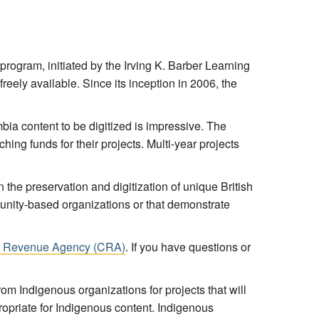
 program, initiated by the Irving K. Barber Learning
reely available. Since its inception in 2006, the
ia content to be digitized is impressive. The
ing funds for their projects. Multi-year projects
n the preservation and digitization of unique British
munity-based organizations or that demonstrate
ada Revenue Agency (CRA)
. If you have questions or
rom Indigenous organizations for projects that will
propriate for Indigenous content. Indigenous