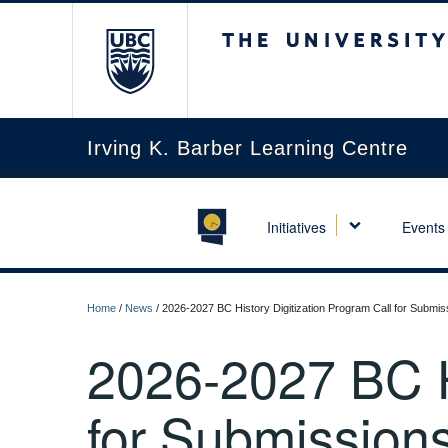
The University of Briti
Irving K. Barber Learning Centre
Initiatives
Events
Home
/
News
/
2026-2027 BC History Digitization Program Call for Submis
2026-2027 BC Hi
for Submission