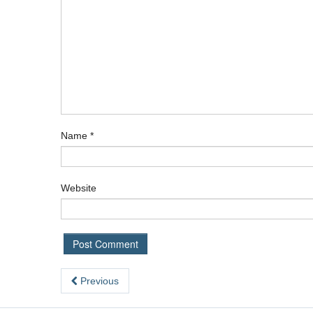
Name
*
Website
Previous