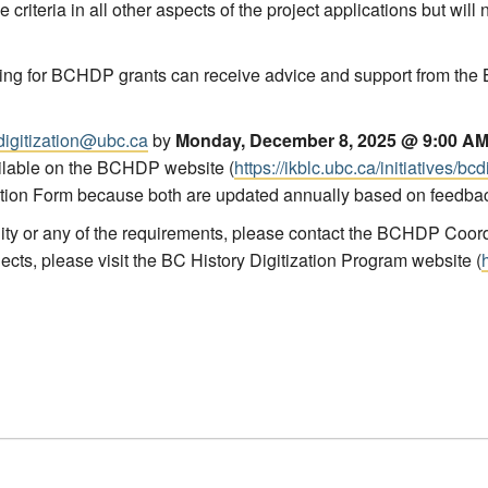
criteria in all other aspects of the project applications but will
ing for
BCHDP
grants can receive advice and support from the 
digitization@ubc.ca
by
Monday, December 8, 2025 @ 9:00 A
ilable on the
BCHDP
website (
https://ikblc.ubc.ca/initiatives/bc
cation Form because both are updated annually based on feedba
lity or any of the requirements, please contact the BCHDP Coord
ects, please visit the BC History Digitization Program website (