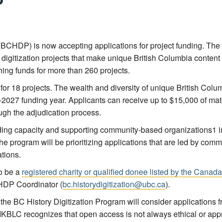
(
BCHDP
) is now accepting applications for project funding. The
igitization projects that make unique British Columbia content f
ing funds for more than 260 projects.
r 18 projects. The wealth and diversity of unique British Columb
-2027 funding year. Applicants can receive up to $15,000 of match
ugh the adjudication process.
lding capacity and supporting community-based organizations
1
i
he program will be prioritizing applications that are led by com
tions.
to be a
registered charity or qualified donee listed by the Can
HDP Coordinator (
bc.historydigitization@ubc.ca
).
, the BC History Digitization Program will consider applications f
l. IKBLC recognizes that open access is not always ethical or ap