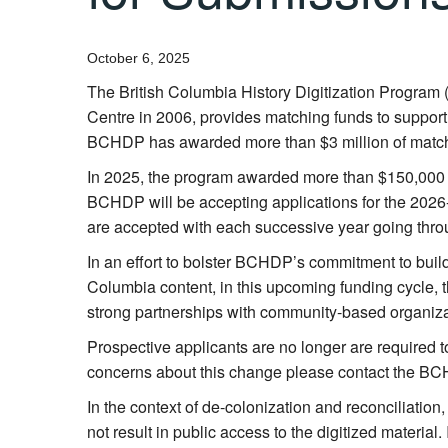
October 6, 2025
The British Columbia History Digitization Program 
Centre in 2006, provides matching funds to support d
BCHDP
has awarded more than $3 million of match
In 2025, the program awarded more than $150,000 fo
BCHDP
will be accepting applications for the 2026
are accepted with each successive year going thro
In an effort to bolster BCHDP’s commitment to bui
Columbia content, in this upcoming funding cycle, t
strong partnerships with community-based organiza
Prospective applicants are no longer are required 
concerns about this change please contact the BC
In the context of de-colonization and reconciliation
not result in public access to the digitized materia