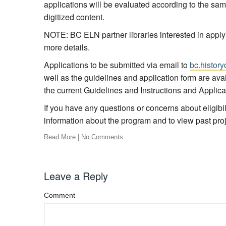
applications will be evaluated according to the same 
digitized content.
NOTE: BC ELN partner libraries interested in apply
more details.
Applications to be submitted via email to
bc.history
well as the guidelines and application form are ava
the current Guidelines and Instructions and Appli
If you have any questions or concerns about eligibi
information about the program and to view past proj
Read More
|
No Comments
Leave a Reply
Comment