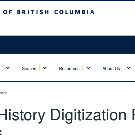
sh Columbia
Spaces
Resources
About Us
sions
story Digitization
s