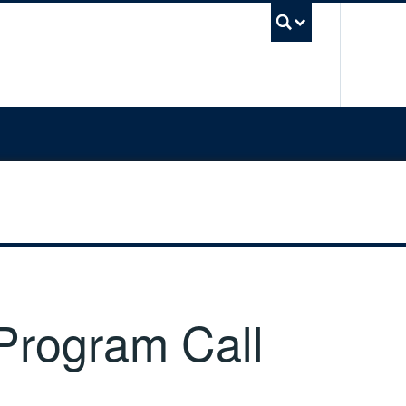
UBC Sea
 Program Call