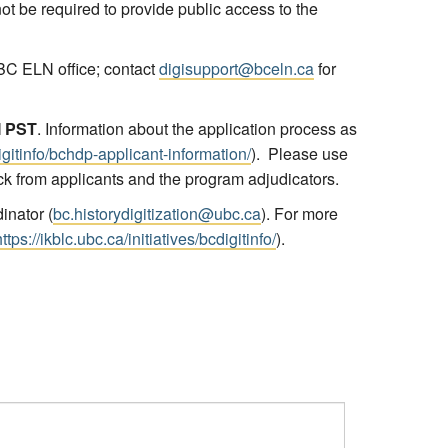
 not be required to provide public access to the
BC ELN office; contact
digisupport@bceln.ca
for
M PST
. Information about the application process as
digitinfo/bchdp-applicant-information/
). Please use
ck from applicants and the program adjudicators.
inator (
bc.historydigitization@ubc.ca
). For more
https://ikblc.ubc.ca/initiatives/bcdigitinfo/
).