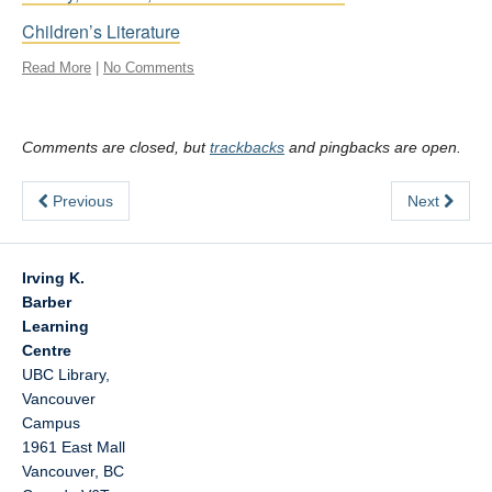
Children’s Literature
Read More
|
No Comments
Comments are closed, but
trackbacks
and pingbacks are open.
Previous
Next
Irving K.
Barber
Learning
Centre
UBC Library,
Vancouver
Campus
1961 East Mall
Vancouver
,
BC