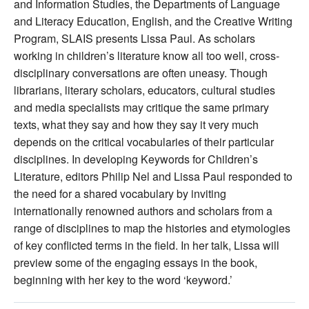
and Information Studies, the Departments of Language
and Literacy Education, English, and the Creative Writing
Program, SLAIS presents Lissa Paul. As scholars
working in children’s literature know all too well, cross‐
disciplinary conversations are often uneasy. Though
librarians, literary scholars, educators, cultural studies
and media specialists may critique the same primary
texts, what they say and how they say it very much
depends on the critical vocabularies of their particular
disciplines. In developing Keywords for Children’s
Literature, editors Philip Nel and Lissa Paul responded to
the need for a shared vocabulary by inviting
internationally renowned authors and scholars from a
range of disciplines to map the histories and etymologies
of key conflicted terms in the field. In her talk, Lissa will
preview some of the engaging essays in the book,
beginning with her key to the word ‘keyword.’