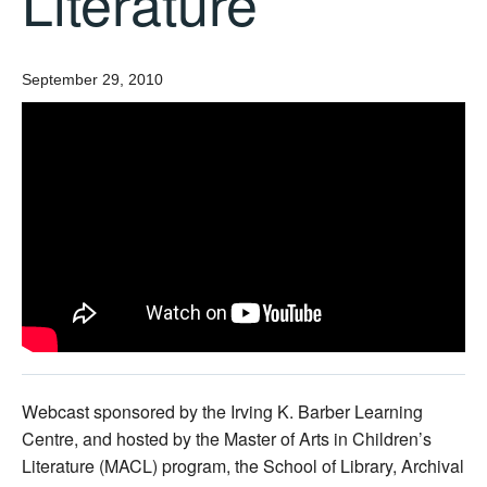
Literature
September 29, 2010
Webcast sponsored by the Irving K. Barber Learning
Centre, and hosted by the Master of Arts in Children’s
Literature (MACL) program, the School of Library, Archival