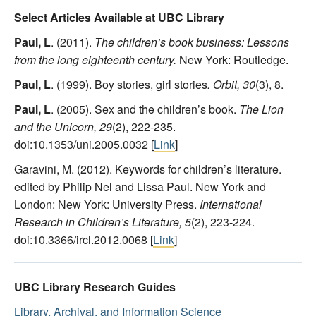
Select Articles Available at UBC Library
Paul, L
. (2011).
The children’s book business: Lessons
from the long eighteenth century.
New York: Routledge.
Paul, L
. (1999). Boy stories, girl stories
. Orbit, 30
(3), 8.
Paul, L
. (2005). Sex and the children’s book.
The Lion
and the Unicorn, 29
(2), 222-235.
doi:10.1353/uni.2005.0032 [
Link
]
Garavini, M. (2012). Keywords for children’s literature.
edited by Philip Nel and Lissa Paul. New York and
London: New York: University Press.
International
Research in Children’s Literature, 5
(2), 223-224.
doi:10.3366/ircl.2012.0068 [
Link
]
UBC Library Research Guides
Library, Archival, and Information Science