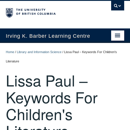
Irving K. Barber Learning Centre
Initiatives
Home
/
Library and Information Science
/
Lissa Paul – Keywords For Children's
Events
Literature
Lissa Paul –
Spaces
Resources
Keywords For
About Us
Children's