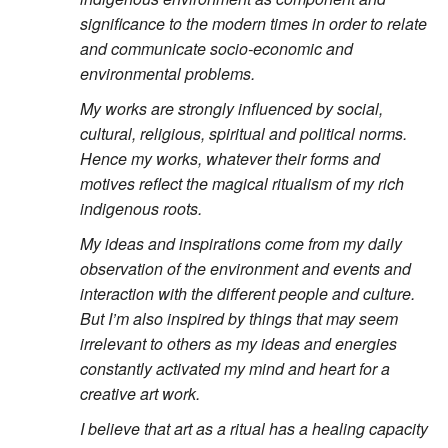
significance to the modern times in order to relate
and communicate socio-economic and
environmental problems.
My works are strongly influenced by social,
cultural, religious, spiritual and political norms.
Hence my works, whatever their forms and
motives reflect the magical ritualism of my rich
indigenous roots.
My ideas and inspirations come from my daily
observation of the environment and events and
interaction with the different people and culture.
But I’m also inspired by things that may seem
irrelevant to others as my ideas and energies
constantly activated my mind and heart for a
creative art work.
I believe that art as a ritual has a healing capacity