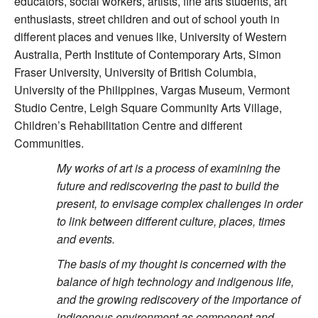
educators, social workers, artists, fine arts students, art
enthusiasts, street children and out of school youth in
different places and venues like, University of Western
Australia, Perth Institute of Contemporary Arts, Simon
Fraser University, University of British Columbia,
University of the Philippines, Vargas Museum, Vermont
Studio Centre, Leigh Square Community Arts Village,
Children’s Rehabilitation Centre and different
Communities.
My works of art is a process of examining the
future and rediscovering the past to build the
present, to envisage complex challenges in order
to link between different culture, places, times
and events.
The basis of my thought is concerned with the
balance of high technology and indigenous life,
and the growing rediscovery of the importance of
indigenous environment as component and