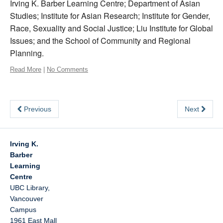
Irving K. Barber Learning Centre; Department of Asian
Studies; Institute for Asian Research; Institute for Gender,
Race, Sexuality and Social Justice; Liu Institute for Global
Issues; and the School of Community and Regional
Planning.
Read More
|
No Comments
Previous
Next
Irving K.
Barber
Learning
Centre
UBC Library,
Vancouver
Campus
1961 East Mall