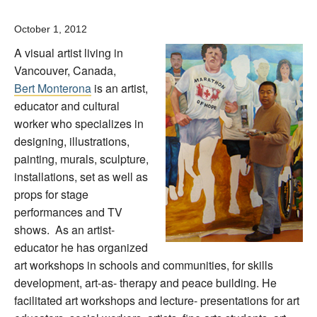
October 1, 2012
A visual artist living in
Vancouver, Canada,
Bert Monterona
is an artist,
educator and cultural
worker who specializes in
designing, illustrations,
painting, murals, sculpture,
installations, set as well as
props for stage
performances and TV
shows. As an artist-
educator he has organized
art workshops in schools and communities, for skills
development, art-as- therapy and peace building. He
facilitated art workshops and lecture- presentations for art