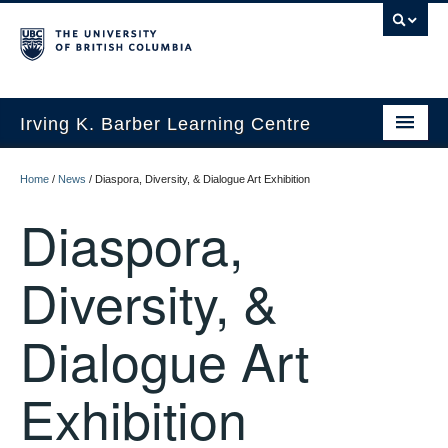
Irving K. Barber Learning Centre
Initiatives
Home
/
News
/
Diaspora, Diversity, & Dialogue Art Exhibition
Events
Diaspora,
Spaces
Diversity, &
Resources
Dialogue Art
About Us
Exhibition