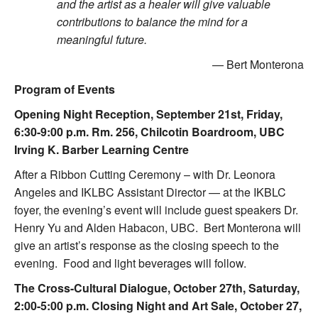
and the artist as a healer will give valuable
contributions to balance the mind for a
meaningful future.
— Bert Monterona
Program of Events
Opening Night Reception, September 21st, Friday,
6:30-9:00 p.m. Rm. 256, Chilcotin Boardroom, UBC
Irving K. Barber Learning Centre
After a Ribbon Cutting Ceremony – with Dr. Leonora
Angeles and IKLBC Assistant Director — at the IKBLC
foyer, the evening’s event will include guest speakers Dr.
Henry Yu and Alden Habacon, UBC. Bert Monterona will
give an artist’s response as the closing speech to the
evening. Food and light beverages will follow.
The Cross-Cultural Dialogue, October 27th, Saturday,
2:00-5:00 p.m. Closing Night and Art Sale, October 27,