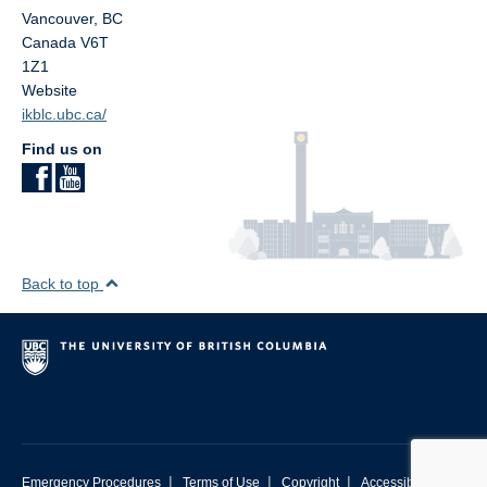
Vancouver
,
BC
Canada
V6T
1Z1
Website
ikblc.ubc.ca/
Find us on
Back to top
|
|
|
Emergency Procedures
Terms of Use
Copyright
Accessibility