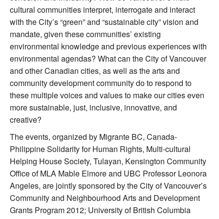
cultural communities interpret, interrogate and interact
with the City’s “green” and “sustainable city” vision and
mandate, given these communities’ existing
environmental knowledge and previous experiences with
environmental agendas? What can the City of Vancouver
and other Canadian cities, as well as the arts and
community development community do to respond to
these multiple voices and values to make our cities even
more sustainable, just, inclusive, innovative, and
creative?
The events, organized by Migrante BC, Canada-
Philippine Solidarity for Human Rights, Multi-cultural
Helping House Society, Tulayan, Kensington Community
Office of MLA Mable Elmore and UBC Professor Leonora
Angeles, are jointly sponsored by the City of Vancouver’s
Community and Neighbourhood Arts and Development
Grants Program 2012; University of British Columbia