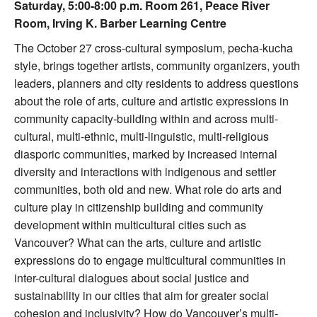
Saturday, 5:00-8:00 p.m. Room 261, Peace River
Room, Irving K. Barber Learning Centre
The October 27 cross-cultural symposium, pecha-kucha
style, brings together artists, community organizers, youth
leaders, planners and city residents to address questions
about the role of arts, culture and artistic expressions in
community capacity-building within and across multi-
cultural, multi-ethnic, multi-linguistic, multi-religious
diasporic communities, marked by increased internal
diversity and interactions with indigenous and settler
communities, both old and new. What role do arts and
culture play in citizenship building and community
development within multicultural cities such as
Vancouver? What can the arts, culture and artistic
expressions do to engage multicultural communities in
inter-cultural dialogues about social justice and
sustainability in our cities that aim for greater social
cohesion and inclusivity? How do Vancouver’s multi-