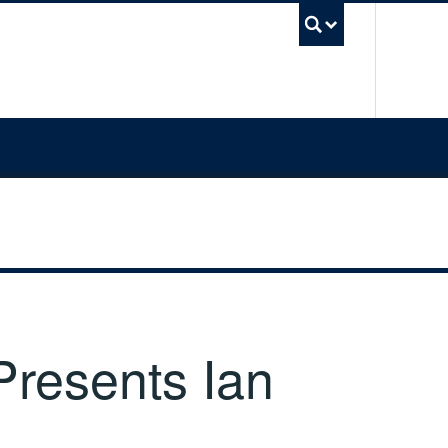
UBC Sea
resents Ian