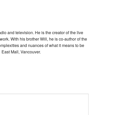
and television. He is the creator of the live
ork. With his brother Will, he is co-author of the
plexities and nuances of what it means to be
1 East Mall, Vancouver.