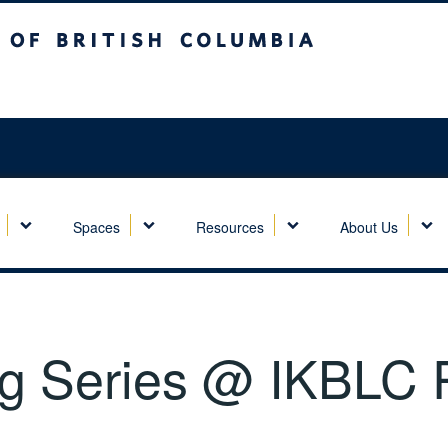
sh Columbia
Spaces
Resources
About Us
 Series @ IKBLC P