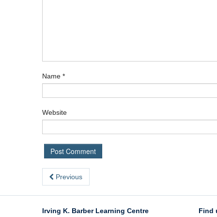
Name
*
Website
Previous
Irving K. Barber Learning Centre
Find 