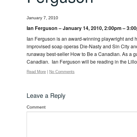
January 7, 2010
Ian Ferguson – January 14, 2010, 2:00pm – 3:0
Ian Ferguson is an award-winning playwright and hu
improvised soap operas Die-Nasty and Sin City and is
runaway best-seller How to Be a Canadian. As a g
Canadian. Ian Ferguson will be reading in the Lillo
Read More
|
No Comments
Leave a Reply
Comment