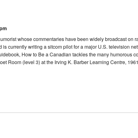
0pm
morist whose commentaries have been widely broadcast on radio 
 currently writing a sitcom pilot for a major U.S. television netw
uidebook, How to Be a Canadian tackles the many humorous com
oet Room (level 3) at the Irving K. Barber Learning Centre, 196