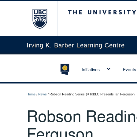
The University of Briti
Irving K. Barber Learning Centre
Initiatives
Events
Home
/
News
/
Robson Reading Series @ IKBLC Presents Ian Ferguson
Robson Reading
Ferguson