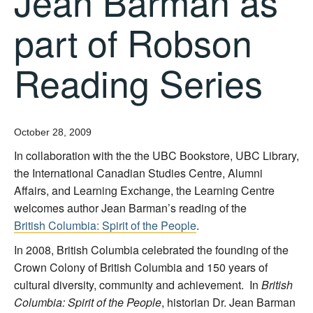
Jean Barman as
part of Robson
Reading Series
October 28, 2009
In collaboration with the the UBC Bookstore, UBC Library,
the International Canadian Studies Centre, Alumni
Affairs, and Learning Exchange, the Learning Centre
welcomes author Jean Barman’s reading of the
British Columbia: Spirit of the People
.
In 2008, British Columbia celebrated the founding of the
Crown Colony of British Columbia and 150 years of
cultural diversity, community and achievement. In
British
Columbia: Spirit of the People
, historian Dr. Jean Barman