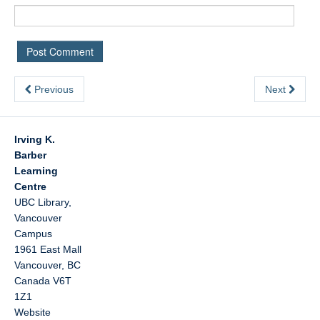
Previous
Next
Irving K.
Barber
Learning
Centre
UBC Library,
Vancouver
Campus
1961 East Mall
Vancouver
,
BC
Canada
V6T
1Z1
Website