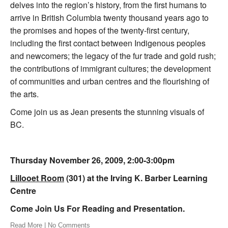
delves into the region’s history, from the first humans to
arrive in British Columbia twenty thousand years ago to
the promises and hopes of the twenty-first century,
including the first contact between Indigenous peoples
and newcomers; the legacy of the fur trade and gold rush;
the contributions of immigrant cultures; the development
of communities and urban centres and the flourishing of
the arts.
Come join us as Jean presents the stunning visuals of
BC.
Thursday November 26, 2009, 2:00-3:00pm
Lillooet Room
(301) at the Irving K. Barber Learning
Centre
Come Join Us For Reading and Presentation.
Read More
|
No Comments