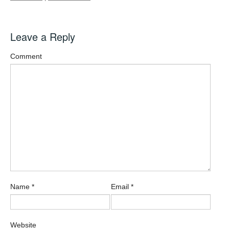
Leave a Reply
Comment
Name
*
Email
*
Website