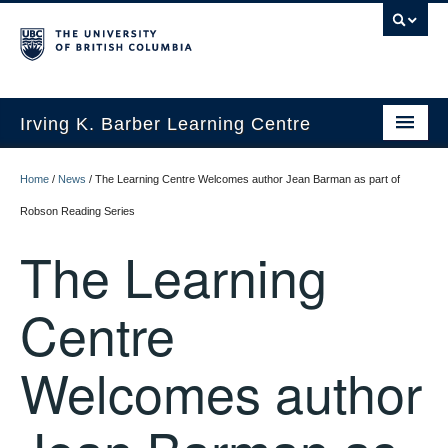
Irving K. Barber Learning Centre
Initiatives
Home
/
News
/
The Learning Centre Welcomes author Jean Barman as part of
Events
Robson Reading Series
The Learning
Spaces
Resources
Centre
About Us
Welcomes author