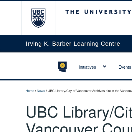
The University of Briti
Irving K. Barber Learning Centre
Initiatives
Events
Home
/
News
/
UBC Library/City of Vancouver Archives site in the Vancou
UBC Library/Cit
Vancouver Cour