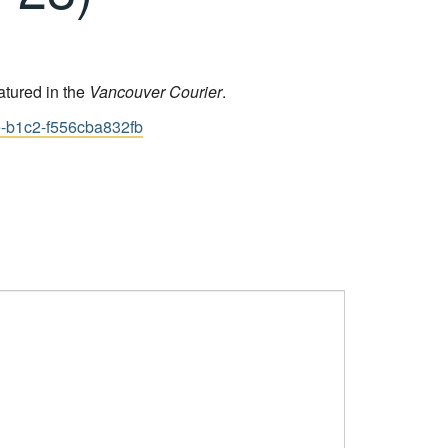
atured in the
Vancouver Courier
.
e-b1c2-f556cba832fb