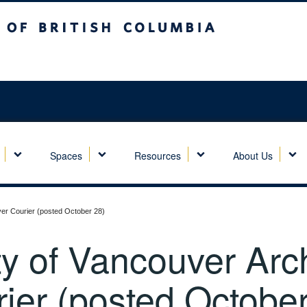
sh Columbia
Spaces
Resources
About Us
ver Courier (posted October 28)
y of Vancouver Archi
ier (posted October