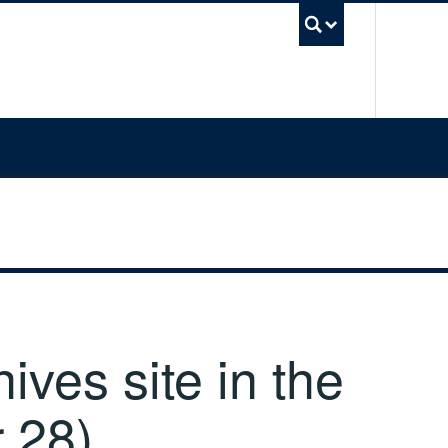
UBC Sea
ves site in the
 28)