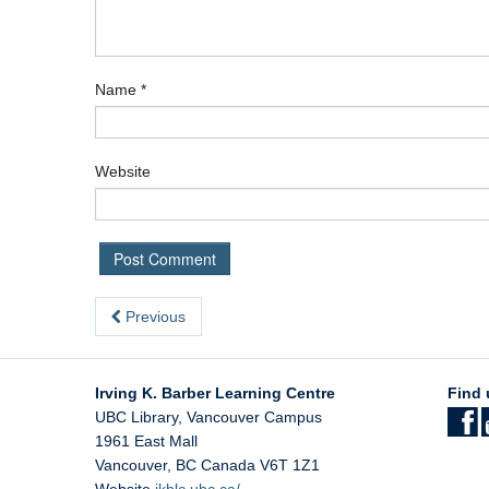
Name
*
Website
Previous
Irving K. Barber Learning Centre
Find 
UBC Library, Vancouver Campus
1961 East Mall
Vancouver
,
BC
Canada
V6T 1Z1