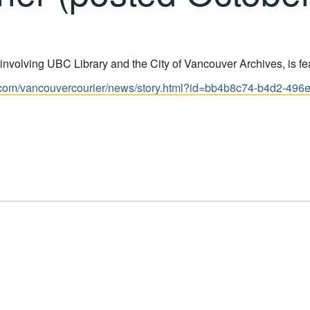
involving UBC Library and the City of Vancouver Archives, is fe
com/vancouvercourier/news/story.html?id=bb4b8c74-b4d2-496