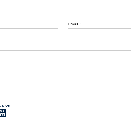
Email
*
us on