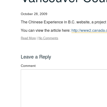
October 28, 2009
The Chinese Experience in B.C. website, a project 
You can view the article here:
http://www2.canada.
Read More
|
No Comments
Leave a Reply
Comment