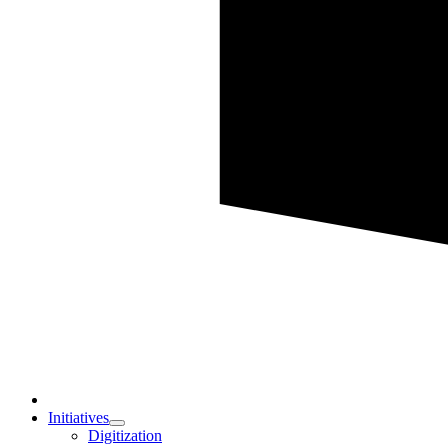
Initiatives
Digitization