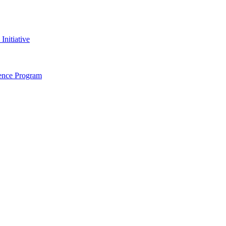
nitiative
dence Program