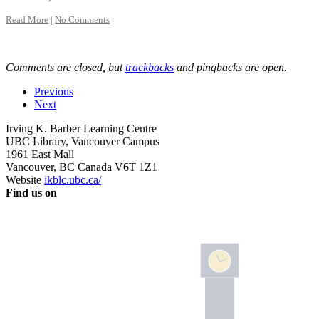
Read More
|
No Comments
Comments are closed, but
trackbacks
and pingbacks are open.
Previous
Next
Irving K. Barber Learning Centre
UBC Library, Vancouver Campus
1961 East Mall
Vancouver
,
BC
Canada
V6T 1Z1
Website
ikblc.ubc.ca/
Find us on