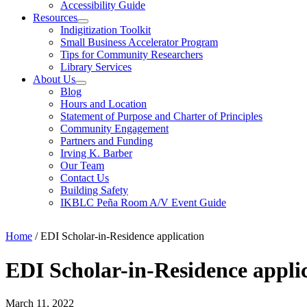
Accessibility Guide
Resources
Indigitization Toolkit
Small Business Accelerator Program
Tips for Community Researchers
Library Services
About Us
Blog
Hours and Location
Statement of Purpose and Charter of Principles
Community Engagement
Partners and Funding
Irving K. Barber
Our Team
Contact Us
Building Safety
IKBLC Peña Room A/V Event Guide
Home
/
EDI Scholar-in-Residence application
EDI Scholar-in-Residence appli
March 11, 2022