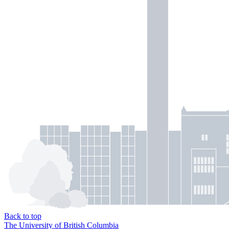
Back to top
The University of British Columbia