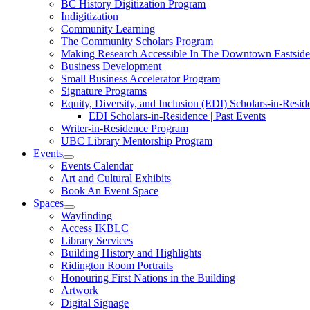
BC History Digitization Program
Indigitization
Community Learning
The Community Scholars Program
Making Research Accessible In The Downtown Eastside I
Business Development
Small Business Accelerator Program
Signature Programs
Equity, Diversity, and Inclusion (EDI) Scholars-in-Resi
EDI Scholars-in-Residence | Past Events
Writer-in-Residence Program
UBC Library Mentorship Program
Events
Events Calendar
Art and Cultural Exhibits
Book An Event Space
Spaces
Wayfinding
Access IKBLC
Library Services
Building History and Highlights
Ridington Room Portraits
Honouring First Nations in the Building
Artwork
Digital Signage