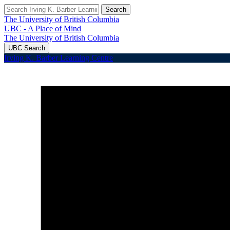
Search
The University of British Columbia
UBC - A Place of Mind
The University of British Columbia
UBC Search
Irving K. Barber Learning Centre