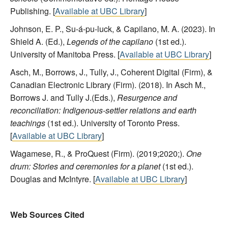
Publishing. [
Available at UBC Library
]
Johnson, E. P., Su-á-pu-luck, & Capilano, M. A. (2023). In
Shield A. (Ed.),
Legends of the capilano
(1st ed.).
University of Manitoba Press. [
Available at UBC Library
]
Asch, M., Borrows, J., Tully, J., Coherent Digital (Firm), &
Canadian Electronic Library (Firm). (2018). In Asch M.,
Borrows J. and Tully J.(Eds.),
Resurgence and
reconciliation: Indigenous-settler relations and earth
teachings
(1st ed.). University of Toronto Press.
[
Available at UBC Library
]
Wagamese, R., & ProQuest (Firm). (2019;2020;).
One
drum: Stories and ceremonies for a planet
(1st ed.).
Douglas and McIntyre. [
Available at UBC Library
]
Web Sources Cited