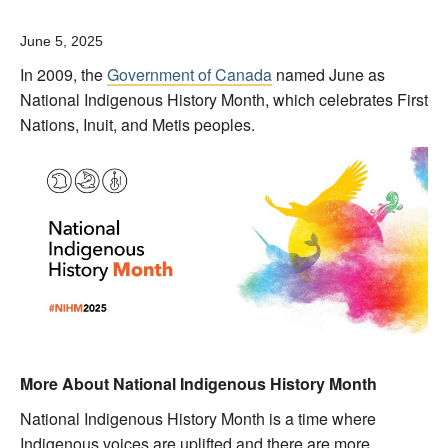
June 5, 2025
In 2009, the
Government of Canada
named June as
National Indigenous History Month, which celebrates First
Nations, Inuit, and Metis peoples.
More About National Indigenous History Month
National Indigenous History Month is a time where
Indigenous voices are uplifted and there are more