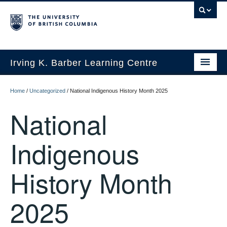
Irving K. Barber Learning Centre
Initiatives
Home
/
Uncategorized
/
National Indigenous History Month 2025
Events
National
Spaces
Indigenous
Resources
History Month
About Us
2025