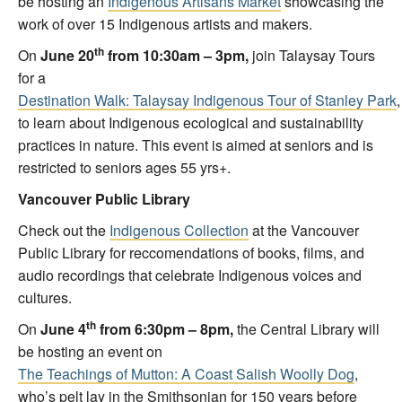
be hosting an
Indigenous Artisans Market
showcasing the
work of over 15 Indigenous artists and makers.
th
On
June 20
from 10:30am – 3pm,
join Talaysay Tours
for a
Destination Walk: Talaysay Indigenous Tour of Stanley Park
,
to learn about Indigenous ecological and sustainability
practices in nature. This event is aimed at seniors and is
restricted to seniors ages 55 yrs+.
Vancouver Public Library
Check out the
Indigenous Collection
at the Vancouver
Public Library for reccomendations of books, films, and
audio recordings that celebrate Indigenous voices and
cultures.
th
On
June 4
from 6:30pm – 8pm,
the Central Library will
be hosting an event on
The Teachings of Mutton: A Coast Salish Woolly Dog
,
who’s pelt lay in the Smithsonian for 150 years before