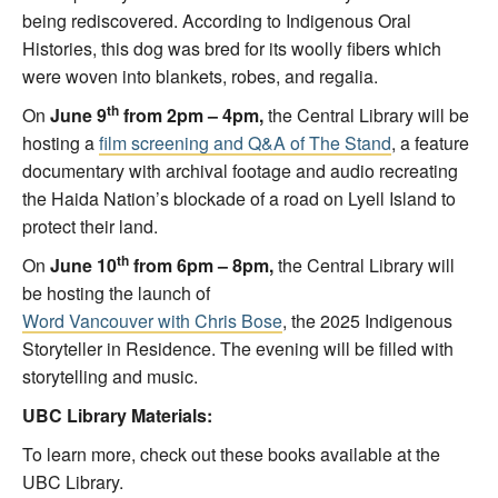
being rediscovered. According to Indigenous Oral
Histories, this dog was bred for its woolly fibers which
were woven into blankets, robes, and regalia.
th
On
June 9
from 2pm – 4pm,
the Central Library will be
hosting a
film screening and Q&A of The Stand
, a feature
documentary with archival footage and audio recreating
the Haida Nation’s blockade of a road on Lyell Island to
protect their land.
th
On
June 10
from 6pm – 8pm,
the Central Library will
be hosting the launch of
Word Vancouver with Chris Bose
, the 2025 Indigenous
Storyteller in Residence. The evening will be filled with
storytelling and music.
UBC Library Materials:
To learn more, check out these books available at the
UBC Library.