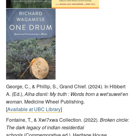
George, C., & Phillip, S., Grand Chief. (2024). In Hibbert
A. (Ed.),
Alha disnii: My truth : Words from a wet’suwet’en
woman
. Medicine Wheel Publishing.
[
Available at UBC Library
]
Fontaine, T., & Xwi7xwa Collection. (2022).
Broken circle:
The dark legacy of indian residential
schools
(Commemorative ed.). Heritage House