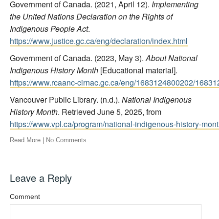
Government of Canada. (2021, April 12).
Implementing
the United Nations Declaration on the Rights of
Indigenous People Act
.
https://www.justice.gc.ca/eng/declaration/index.html
Government of Canada. (2023, May 3).
About National
Indigenous History Month
[Educational material].
https://www.rcaanc-cirnac.gc.ca/eng/1683124800202/1683
Vancouver Public Library. (n.d.).
National Indigenous
History Month
. Retrieved June 5, 2025, from
https://www.vpl.ca/program/national-indigenous-history-mon
Read More
|
No Comments
Leave a Reply
Comment