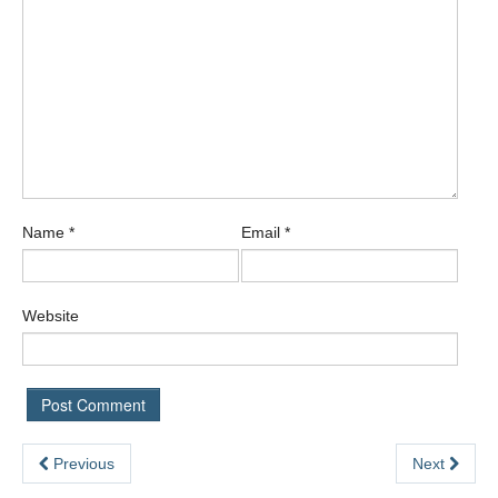
Name
*
Email
*
Website
Previous
Next