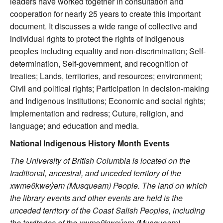
leaders have worked together in consultation and
cooperation for nearly 25 years to create this important
document. It discusses a wide range of collective and
individual rights to protect the rights of Indigenous
peoples including equality and non-discrimination; Self-
determination, Self-government, and recognition of
treaties; Lands, territories, and resources; environment;
Civil and political rights; Participation in decision-making
and Indigenous Institutions; Economic and social rights;
Implementation and redress; Cuture, religion, and
language; and education and media.
National Indigenous History Month Events
The University of British Columbia is located on the
traditional, ancestral, and unceded territory of the
xwməθkwəy
̓əm (Musqueam) People. The land on which
the library events and other events are held is the
unceded territory of the Coast Salish Peoples, including
the territories of the xwməθkwəy
̓əm (Musqueam),