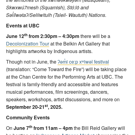
Skwxwú7mesh (Squamish), Stó:lō and
Səl
ílwəta
ʔ/Selilwitulh (Tsleil- Waututh) Nations.
Events at UBC
th
June 12
from 2:30pm – 4:30pm
there will be a
Decolonization Tour
at the Belkin Art Gallery that
highlights artworks by Indigenous artists.
Though not in June, the
ʔəm̓i ce:p xʷiwəl festival
(translation: “Come Toward the Fire”) will be taking place
at the Chan Centre for the Performing Arts at UBC. The
festival is family-friendly and accessible and features
musical performances, film screenings, dancers,
speakers, workshops, artist discussions, and more on
st
September 20-21
, 2025.
Community Events
th
On
June 7
from 11am – 4pm
the Bill Reid Gallery will