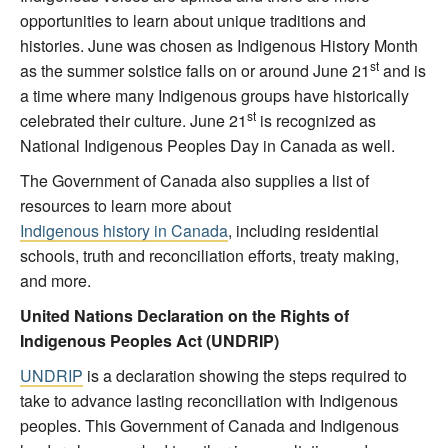
opportunities to learn about unique traditions and
histories. June was chosen as Indigenous History Month
st
as the summer solstice falls on or around June 21
and is
a time where many Indigenous groups have historically
st
celebrated their culture. June 21
is recognized as
National Indigenous Peoples Day in Canada as well.
The Government of Canada also supplies a list of
resources to learn more about
Indigenous history in Canada
, including residential
schools, truth and reconciliation efforts, treaty making,
and more.
United Nations Declaration on the Rights of
Indigenous Peoples Act (UNDRIP)
UNDRIP
is a declaration showing the steps required to
take to advance lasting reconciliation with Indigenous
peoples. This Government of Canada and Indigenous