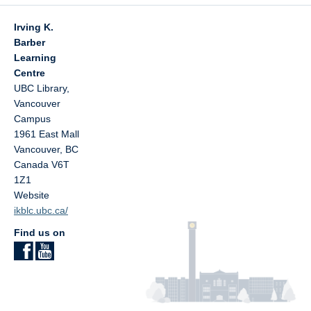
Irving K.
Barber
Learning
Centre
UBC Library,
Vancouver
Campus
1961 East Mall
Vancouver
,
BC
Canada
V6T
1Z1
Website
ikblc.ubc.ca/
Find us on