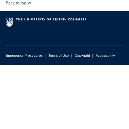
Back to top
|
|
|
Emergency Procedures
Terms of Use
Copyright
Accessibility