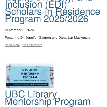
Inclusion (EDI)
Scholars-in-Residence
Program 2025/2026
September 3, 2025
Featuring Dr. Jennifer Gagnon and Dana-Lyn Mackenzie
Read More
|
No Comments
UBC Library
Mentorship Program