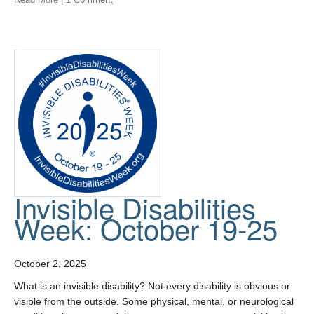
Invisible Disabilities
Week: October 19-25
October 2, 2025
What is an invisible disability? Not every disability is obvious or
visible from the outside. Some physical, mental, or neurological