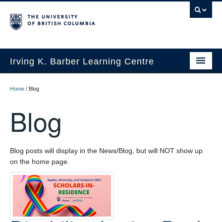
Irving K. Barber Learning Centre
Initiatives
Home
/
Blog
Events
Blog
Spaces
Resources
Blog posts will display in the News/Blog, but will NOT show up
on the home page.
About Us