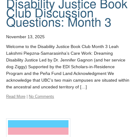
Disability Justice Book
Club Discussion
Questions: Month 3
November 13, 2025
Welcome to the Disability Justice Book Club Month 3 Leah
Lakshmi Piepzna-Samarasinha’s Care Work: Dreaming
Disability Justice Led by Dr. Jennifer Gagnon (and her service
dog Ziggy) Supported by the EDI Scholars-in-Residence
Program and the Peña Fund Land Acknowledgment We
acknowledge that UBC’s two main campuses are situated within
the ancestral and unceded territory of […]
Read More
|
No Comments