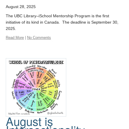
August 28, 2025
The UBC Library–iSchool Mentorship Program is the first
initiative of its kind in Canada. The deadline is September 30,
2025.
Read More
|
No Comments
August is