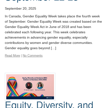
September 20, 2025
In Canada, Gender Equality Week takes place the fourth week
of September. Gender Equality Week was created based on the
Gender Equality Week Act in June of 2018 and has been
celebrated each following year. This week celebrates
achievements in advancing gender equality, especially
contributions by women and gender diverse communities.
Gender equality goes beyond […]
Read More
|
No Comments
Equity, Diversity, and