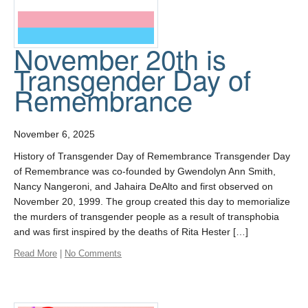
November 20th is
Transgender Day of
Remembrance
November 6, 2025
History of Transgender Day of Remembrance Transgender Day
of Remembrance was co-founded by Gwendolyn Ann Smith,
Nancy Nangeroni, and Jahaira DeAlto and first observed on
November 20, 1999. The group created this day to memorialize
the murders of transgender people as a result of transphobia
and was first inspired by the deaths of Rita Hester […]
Read More
|
No Comments