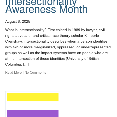
Intersectionality
Awareness Month
August 8, 2025
What is Intersectionality? First coined in 1989 by lawyer, civil
rights advocate, and critical race theory scholar Kimberle
Crenshaw, intersectionality describes when a person identifies
with two or more marginalized, oppressed, or underrepresented
groups as well as the impact systems have on people who are
at the intersection of those identities (University of British
Columbia, […]
Read More
|
No Comments