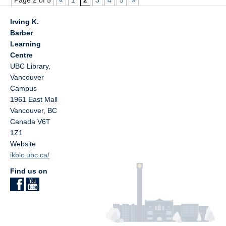
Page 2 of 5
«
1
2
3
4
5
»
Irving K.
Barber
Learning
Centre
UBC Library,
Vancouver
Campus
1961 East Mall
Vancouver
,
BC
Canada
V6T
1Z1
Website
ikblc.ubc.ca/
Find us on