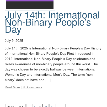
July 14th: International
Non-Binary People’s
Day
July 9, 2025
July 14th, 2025 is International Non-Binary People’s Day History
of International Non-Binary People’s Day First introduced in
2012, International Non-Binary People’s Day celebrates and
raises awareness of non-binary people around the world. The
day was chosen to be exactly halfway between International
Women’s Day and International Men’s Day. The term “non-
binary” does not have one […]
Read More
|
No Comments