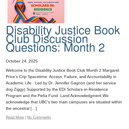
Disability Justice Book
Club Discussion
Questions: Month 2
October 24, 2025
Welcome to the Disability Justice Book Club Month 2 Margaret
Price’s Crip Spacetime: Access, Failure, and Accountability in
Academic Life Led by Dr. Jennifer Gagnon (and her service
dog Ziggy) Supported by the EDI Scholars-in-Residence
Program and the Peña Fund Land Acknowledgment We
acknowledge that UBC’s two main campuses are situated within
the ancestral […]
Read More
|
No Comments