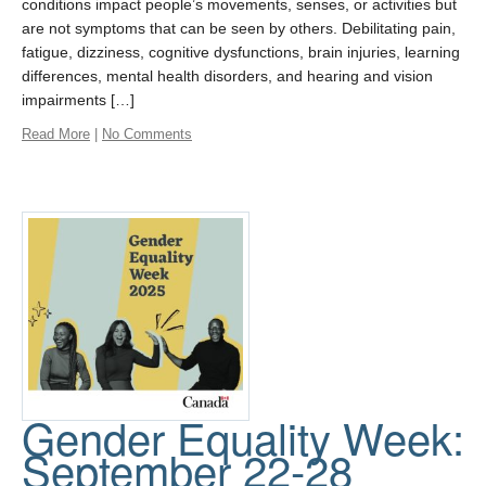
conditions impact people’s movements, senses, or activities but
are not symptoms that can be seen by others. Debilitating pain,
fatigue, dizziness, cognitive dysfunctions, brain injuries, learning
differences, mental health disorders, and hearing and vision
impairments […]
Read More
|
No Comments
Gender Equality Week:
September 22-28