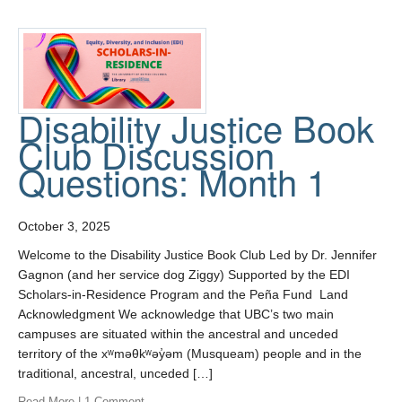
Disability Justice Book
Club Discussion
Questions: Month 1
October 3, 2025
Welcome to the Disability Justice Book Club Led by Dr. Jennifer
Gagnon (and her service dog Ziggy) Supported by the EDI
Scholars-in-Residence Program and the Peña Fund Land
Acknowledgment We acknowledge that UBC’s two main
campuses are situated within the ancestral and unceded
territory of the xʷməθkʷəy̓əm (Musqueam) people and in the
traditional, ancestral, unceded […]
Read More
|
1 Comment