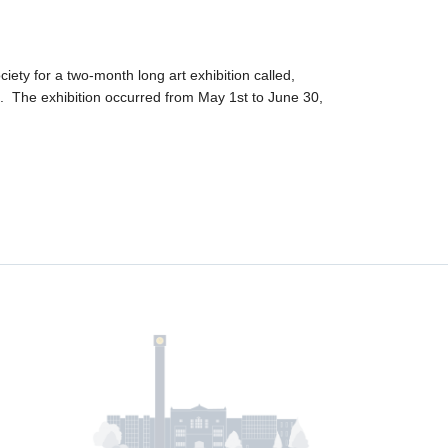
ty for a two-month long art exhibition called,
. The exhibition occurred from May 1st to June 30,