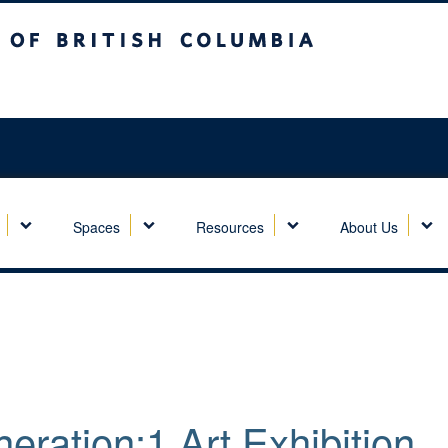
sh Columbia
Spaces
Resources
About Us
eration:1 Art Exhibition