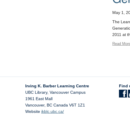
May 1, 2
The Learn
Generatio
2011 at t
Read Mor
Irving K. Barber Learning Centre
Find 
UBC Library, Vancouver Campus
1961 East Mall
Vancouver
,
BC
Canada
V6T 1Z1
Website
ikblc.ubc.ca/