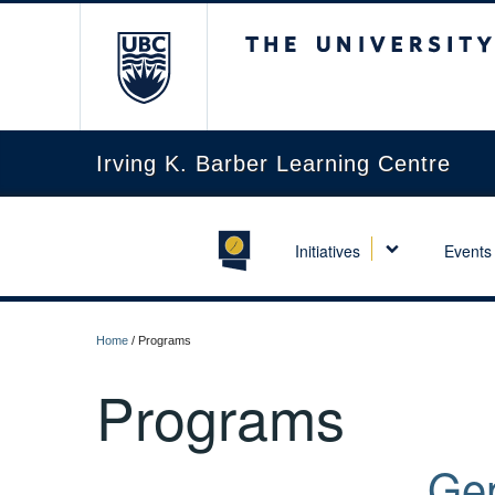
The University of Briti
Irving K. Barber Learning Centre
Initiatives
Events
Home
/
Programs
Programs
Gen