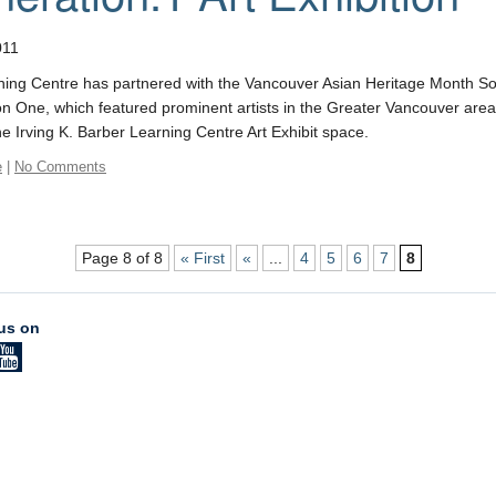
011
ing Centre has partnered with the Vancouver Asian Heritage Month Socie
n One, which featured prominent artists in the Greater Vancouver area
he Irving K. Barber Learning Centre Art Exhibit space.
e
|
No Comments
Page 8 of 8
« First
«
...
4
5
6
7
8
us on