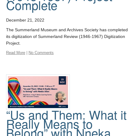
Complete
December 21, 2022
The Summerland Museum and Archives Society has completed
its digitization of Summerland Review (1946-1967) Digitization
Project.
Read More
|
No Comments
“Us and Them: What it
Really Means to
Belong” with Nneka