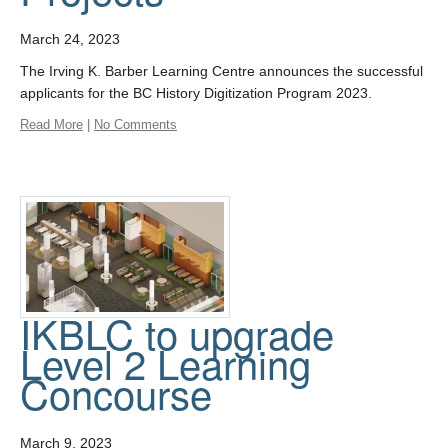
March 24, 2023
The Irving K. Barber Learning Centre announces the successful
applicants for the BC History Digitization Program 2023.
Read More
|
No Comments
IKBLC to upgrade
Level 2 Learning
Concourse
March 9, 2023