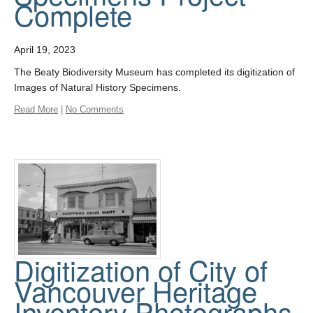
Complete
April 19, 2023
The Beaty Biodiversity Museum has completed its digitization of
Images of Natural History Specimens.
Read More
|
No Comments
Digitization of City of
Vancouver Heritage
Inventory Photographs