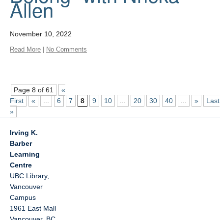
Allen
November 10, 2022
Read More
|
No Comments
Page 8 of 61
«
First
«
...
6
7
8
9
10
...
20
30
40
...
»
Last
»
Irving K.
Barber
Learning
Centre
UBC Library,
Vancouver
Campus
1961 East Mall
Vancouver
,
BC