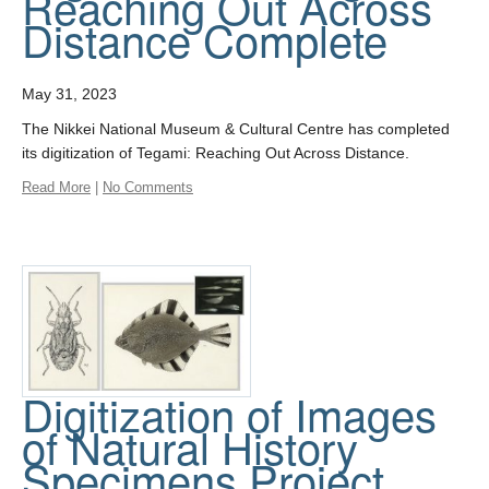
Reaching Out Across
Distance Complete
May 31, 2023
The Nikkei National Museum & Cultural Centre has completed
its digitization of Tegami: Reaching Out Across Distance.
Read More
|
No Comments
Digitization of Images
of Natural History
Specimens Project