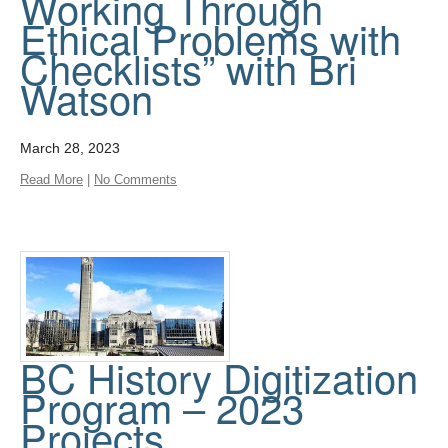
Working Through
Ethical Problems with
Checklists” with Bri
Watson
March 28, 2023
Read More
|
No Comments
BC History Digitization
Program – 2023
Projects