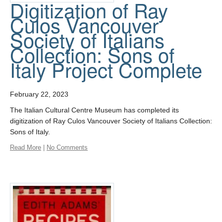
Digitization of Ray
Culos Vancouver
Society of Italians
Collection: Sons of
Italy Project Complete
February 22, 2023
The Italian Cultural Centre Museum has completed its
digitization of Ray Culos Vancouver Society of Italians Collection:
Sons of Italy.
Read More
|
No Comments