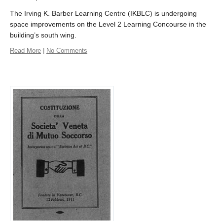
The Irving K. Barber Learning Centre (IKBLC) is undergoing
space improvements on the Level 2 Learning Concourse in the
building’s south wing.
Read More
|
No Comments