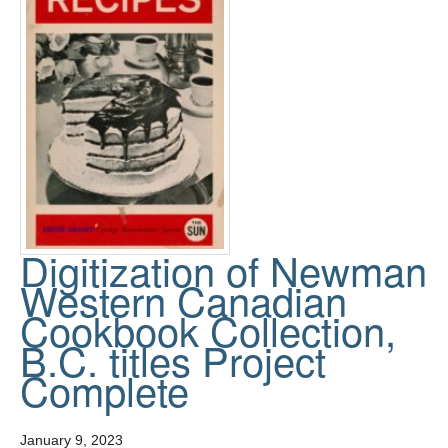
Digitization of Newman
Western Canadian
Cookbook Collection,
B.C. titles Project
Complete
January 9, 2023