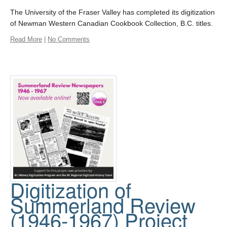
The University of the Fraser Valley has completed its digitization
of Newman Western Canadian Cookbook Collection, B.C. titles.
Read More
|
No Comments
Digitization of
Summerland Review
(1946-1967) Project