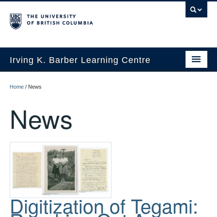
Irving K. Barber Learning Centre
Initiatives
Home
/
News
Events
News
Spaces
Resources
About Us
Digitization of Tegami: