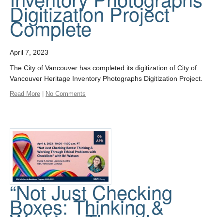
Digitization Project
Complete
April 7, 2023
The City of Vancouver has completed its digitization of City of
Vancouver Heritage Inventory Photographs Digitization Project.
Read More
|
No Comments
“Not Just Checking
Boxes: Thinking &