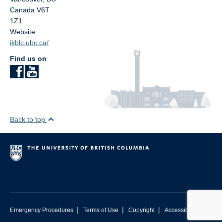
Canada
V6T
1Z1
Website
ikblc.ubc.ca/
Find us on
Back to top
|
|
|
Emergency Procedures
Terms of Use
Copyright
Accessibility