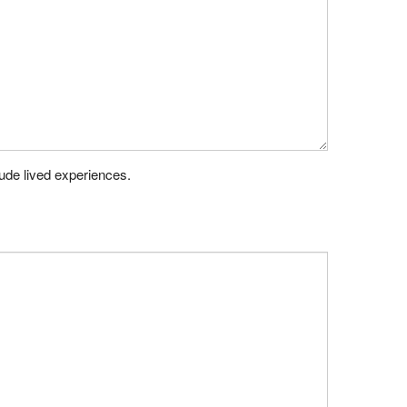
lude lived experiences.