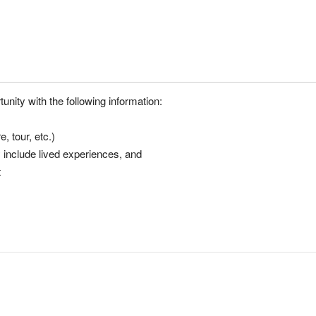
nity with the following information:
, tour, etc.)
y include lived experiences, and
t