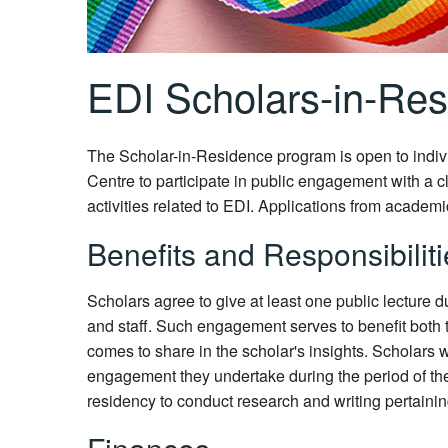
EDI Scholars-in-Re
The Scholar-in-Residence program is open to indivi
Centre to participate in public engagement with a cl
activities related to EDI. Applications from academi
Benefits and Responsibilit
Scholars agree to give at least one public lecture 
and staff. Such engagement serves to benefit both
comes to share in the scholar's insights. Scholars 
engagement they undertake during the period of the
residency to conduct research and writing pertaining