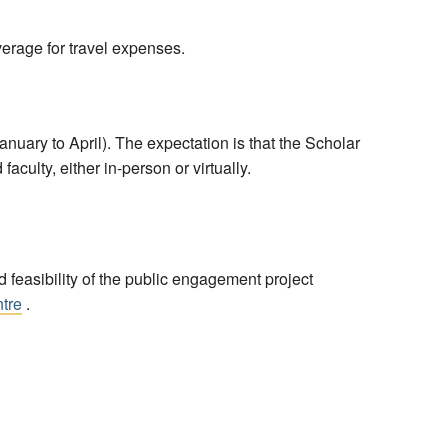
erage for travel expenses.
ary to April). The expectation is that the Scholar
culty, either in-person or virtually.
feasibility of the public engagement project
ntre
.