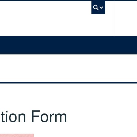
UBC Sea
tion Form