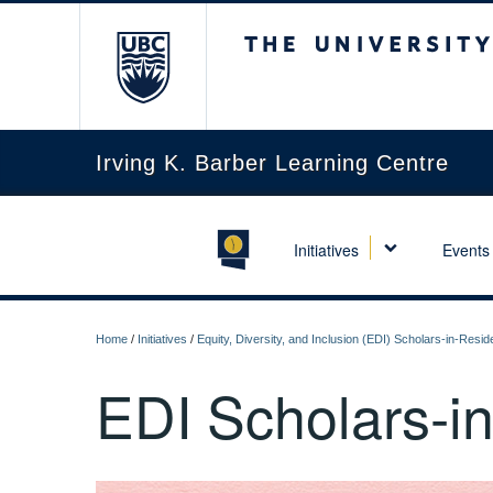
The University of Briti
Irving K. Barber Learning Centre
Initiatives
Events
Home
/
Initiatives
/
Equity, Diversity, and Inclusion (EDI) Scholars-in-Res
EDI Scholars-i