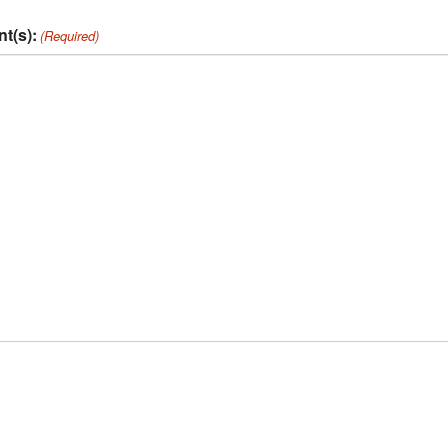
t(s):
(Required)