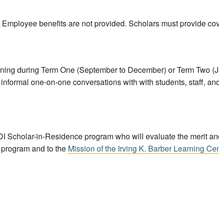
. Employee benefits are not provided. Scholars must provide cov
ning during Term One (September to December) or Term Two (Janu
nformal one-on-one conversations with with students, staff, and fa
I Scholar-in-Residence program who will evaluate the merit and 
s program and to the
Mission of the Irving K. Barber Learning Ce