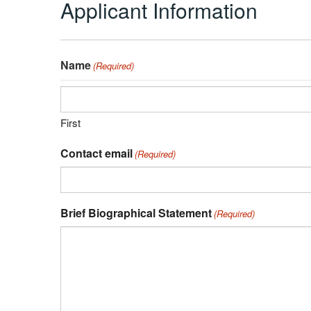
Applicant Information
Name
(Required)
First
Contact email
(Required)
Brief Biographical Statement
(Required)