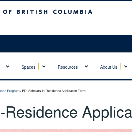
sh Columbia
Spaces
Resources
About Us
idence Program
/
EDI Scholars-in-Residence Application Form
n-Residence Applica