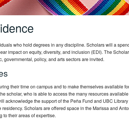
sidence
duals who hold degrees in any discipline. Scholars will a spend
ear impact on equity, diversity, and inclusion (EDI). The Schola
c, governmental, policy, and arts sectors are invited.
ies
during their time on campus and to make themselves available for
 the scholar, who is able to access the many resources availab
will acknowledge the support of the Peña Fund and UBC Library i
 residency. Scholars are offered space in the Marissa and Anto
 to their areas of expertise.