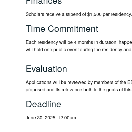
Finances
Scholars receive a stipend of $1,500 per residency
Time Commitment
Each residency will be 4 months in duration, happe
will hold one public event during the residency and i
Evaluation
Applications will be reviewed by members of the ED
proposed and its relevance both to the goals of thi
Deadline
June 30, 2025, 12.00pm