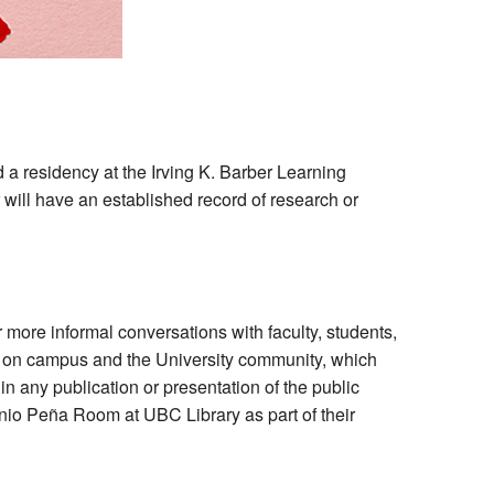
 a residency at the Irving K. Barber Learning
r will have an established record of research or
 more informal conversations with faculty, students,
le on campus and the University community, which
n any publication or presentation of the public
nio Peña Room at UBC Library as part of their