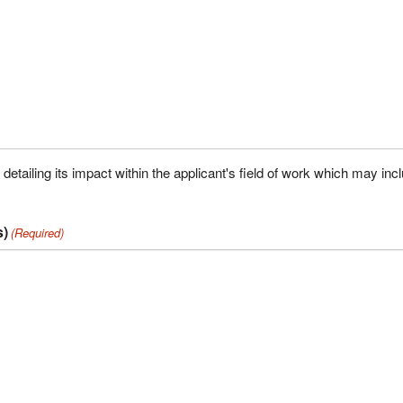
tailing its impact within the applicant's field of work which may inc
s)
(Required)