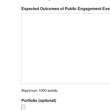
Expected Outcomes of Public Engagement Even
Maximum 1000 words.
Portfolio (optional)