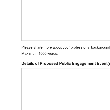
Please share more about your professional background de
Maximum 1000 words.
Details of Proposed Public Engagement Event(