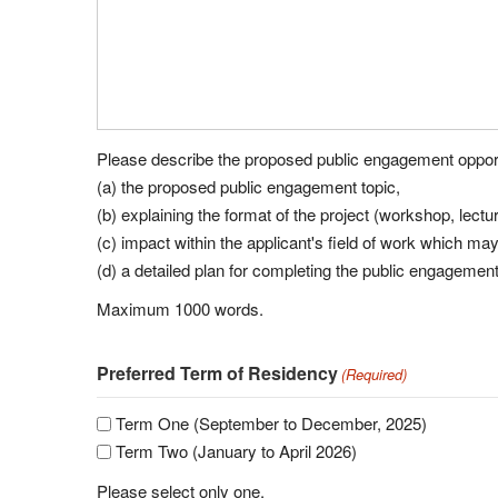
Please describe the proposed public engagement opportu
(a) the proposed public engagement topic,
(b) explaining the format of the project (workshop, lecture
(c) impact within the applicant's field of work which ma
(d) a detailed plan for completing the public engagemen
Maximum 1000 words.
Preferred Term of Residency
(Required)
Term One (September to December, 2025)
Term Two (January to April 2026)
Please select only one.