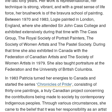
the last forty years. Her work is representational, her
technique is strong, vibrant, and with a great sense of life
force, her brushwork is of the bravura school of painting.
Between 1970 and 1983, Logie painted in London,
England, where she attended Sir John Cass College and
exhibited extensively during that time with The Cass
Group, The Royal Society of Portrait Painters, The
Society of Women Artists and The Pastel Society. During
that time she also exhibited in Canada with the
Federation of Canadian Artists and The Society of
Women Artists in 1979. She also taught portraiture at the
Federation and the University of British Columbia.
In 1983 Patricia turned her energies to Canada and
started the series ‘
Chronicles of Pride
‘, consisting of
thirty-one paintings, a truly Canadian project concerning
the contributions being made to society by contemporary
Indigenous peoples. Through various circumstances, she
came to the belief that it was her responsibility as an artist