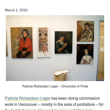
March 1, 2010
Patricia Richardson Logie – Chronicles of Pride
Patricia Richardson Logie
has been doing commission
work in Vancouver – mostly in the area of portraiture – for