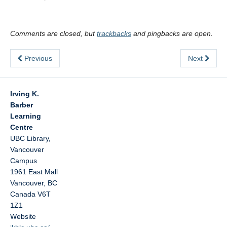
Comments are closed, but
trackbacks
and pingbacks are open.
Previous
Next
Irving K.
Barber
Learning
Centre
UBC Library,
Vancouver
Campus
1961 East Mall
Vancouver
,
BC
Canada
V6T
1Z1
Website