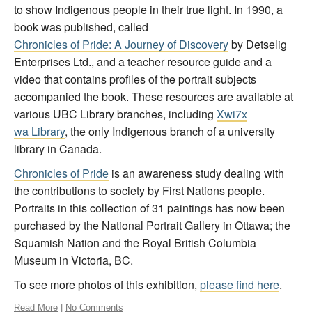
to show Indigenous people in their true light. In 1990, a
book was published, called
Chronicles of Pride: A Journey of Discovery
by Detselig
Enterprises Ltd., and a teacher resource guide and a
video that contains profiles of the portrait subjects
accompanied the book. These resources are available at
various UBC Library branches, including
X
wi7
x
wa Library
, the only Indigenous branch of a university
library in Canada.
Chronicles of Pride
is an awareness study dealing with
the contributions to society by First Nations people.
Portraits in this collection of 31 paintings has now been
purchased by the National Portrait Gallery in Ottawa; the
Squamish Nation and the Royal British Columbia
Museum in Victoria, BC.
To see more photos of this exhibition,
please find here
.
Read More
|
No Comments