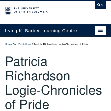
Irving K. Barber Learning Centre
Initiatives
Home
/
Art Exhibitions
/
Patricia Richardson Logie-Chronicles of Pride
Events
Patricia
Spaces
Richardson
Resources
Logie-Chronicles
About Us
of Pride