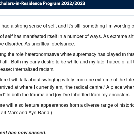
 had a strong sense of self, and it’s still something I’m working 
 of self has manifested itself in a number of ways. As extreme 
e disorder. As uncritical obeisance.
ng the role heteronormative white supremacy has played in thi
t all. Both my early desire to be white and my later hatred of all
ease: internalized racism.
cture I will talk about swinging wildly from one extreme of the in
rrived at where I currently am, “the radical centre.” A place wher
ed” in both the trauma and joy I’ve inherited from my ancestors.
ure will also feature appearances from a diverse range of histor
Karl Marx and Ayn Rand.)
vent has now passed.