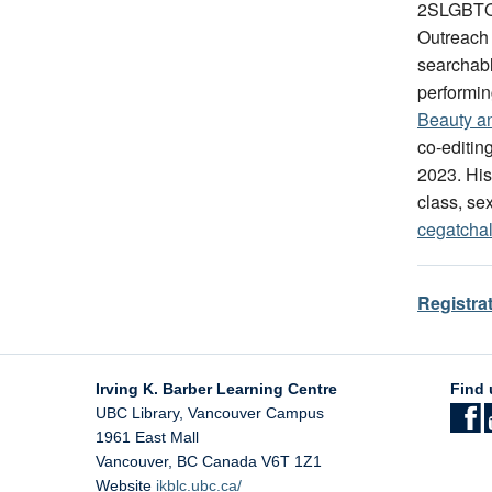
2SLGBTQI
Outreach
searchabl
performin
Beauty a
co-editin
2023. His
class, sex
cegatcha
Registra
Irving K. Barber Learning Centre
Find 
UBC Library, Vancouver Campus
1961 East Mall
Vancouver
,
BC
Canada
V6T 1Z1
Website
ikblc.ubc.ca/