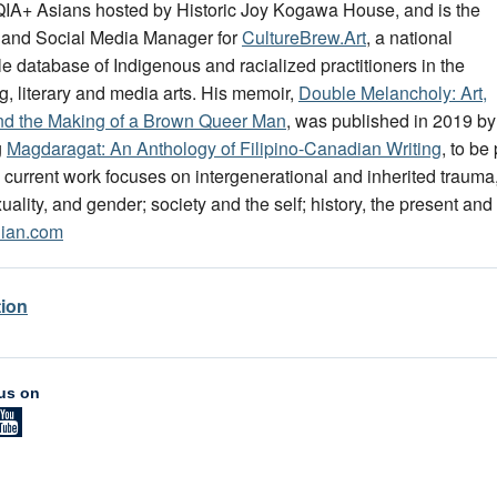
A+ Asians hosted by Historic Joy Kogawa House, and is the
 and Social Media Manager for
CultureBrew.Art
, a national
e database of Indigenous and racialized practitioners in the
g, literary and media arts. His memoir,
Double Melancholy: Art,
nd the Making of a Brown Queer Man
, was published in 2019 by
g
Magdaragat: An Anthology of Filipino-Canadian Writing
, to b
 current work focuses on intergenerational and inherited trauma
uality, and gender; society and the self; history, the present and 
lian.com
tion
us on