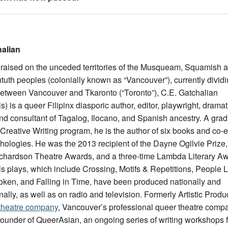
alian
raised on the unceded territories of the Musqueam, Squamish 
tuth peoples (colonially known as “Vancouver”), currently divid
between Vancouver and Tkaronto (“Toronto”), C.E. Gatchalian
s) is a queer Filipinx diasporic author, editor, playwright, drama
nd consultant of Tagalog, Ilocano, and Spanish ancestry. A gra
Creative Writing program, he is the author of six books and co-e
thologies. He was the 2013 recipient of the Dayne Ogilvie Prize,
chardson Theatre Awards, and a three-time Lambda Literary A
 His plays, which include Crossing, Motifs & Repetitions, People 
oken, and Falling in Time, have been produced nationally and
nally, as well as on radio and television. Formerly Artistic Produ
 theatre company
, Vancouver’s professional queer theatre comp
 founder of QueerAsian, an ongoing series of writing workshops f