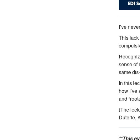
I’ve never
This lack
compulsiv
Recognizi
sense of i
same dis-
In this le
how I’ve a
and “root
(The lect
Duterte, 
**This e