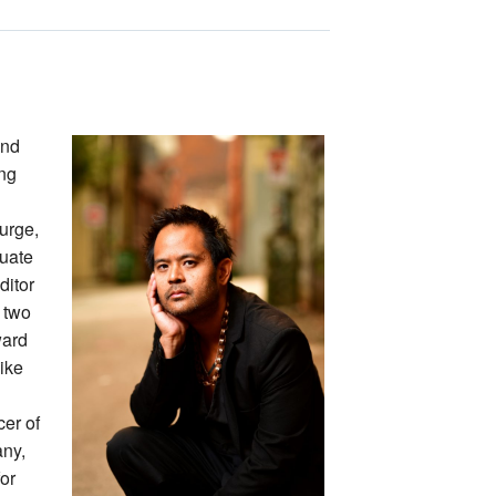
and
ing
turge,
duate
ditor
 two
ward
Like
cer of
any,
or