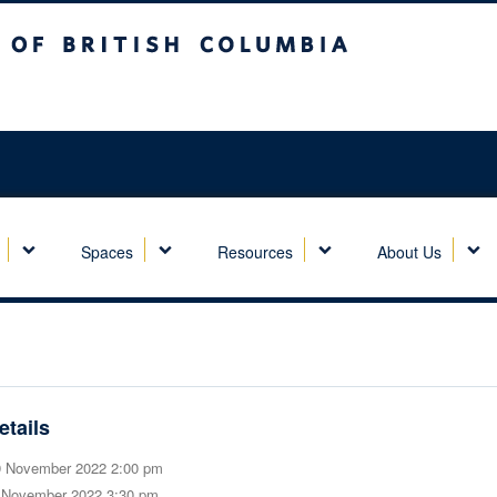
sh Columbia
Spaces
Resources
About Us
etails
 November 2022 2:00 pm
 November 2022 3:30 pm