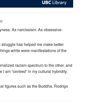
on
shyness. As narcissism. As obsessive-
s struggle has helped me make better
 things white were manifestations of the
ternalized racism spectrum to the other, and
e I am “centred” in my cultural hybridity,
ical figures such as the Buddha, Rodrigo