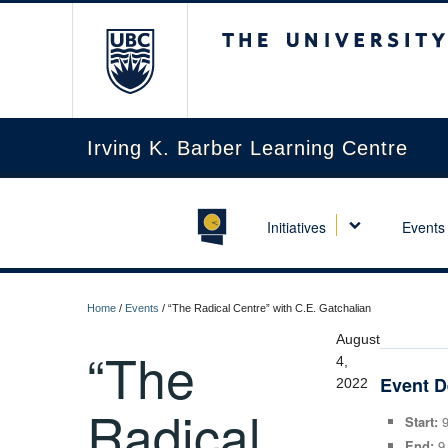
The University of Briti
Irving K. Barber Learning Centre
Initiatives
Events
Home
/
Events
/
“The Radical Centre” with C.E. Gatchalian
August
“The
4,
Event D
2022
Radical
Start:
9
End:
9