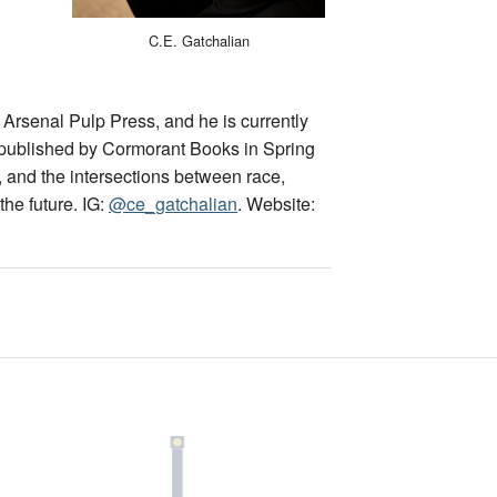
C.E. Gatchalian
 Arsenal Pulp Press, and he is currently
e published by Cormorant Books in Spring
, and the intersections between race,
the future. IG:
@ce_gatchalian
. Website: