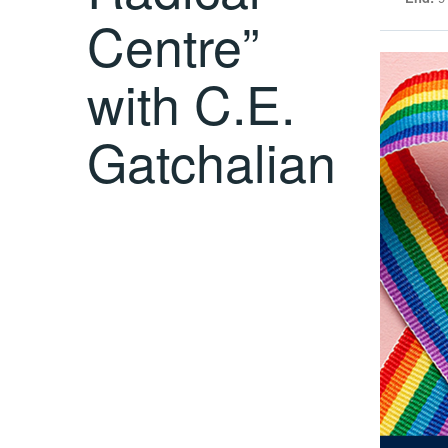
Centre”
with C.E.
Gatchalian