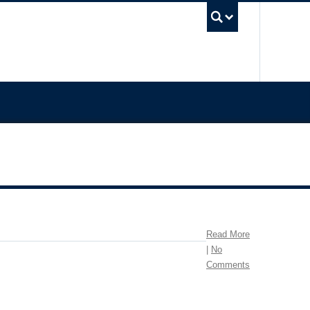
UBC Sea
Read More
|
No
Comments