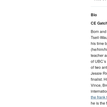
Bio
CE Gatch
Born and 
Tseil-Wau
his time 
(he/him/hi
teacher a
of UBC’s 
of two an
Jessie Ri
finalist.
Vince, Br
internatio
the frank
he is the