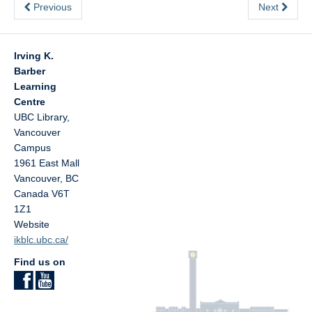
Previous
Next
Irving K.
Barber
Learning
Centre
UBC Library,
Vancouver
Campus
1961 East Mall
Vancouver
,
BC
Canada
V6T
1Z1
Website
ikblc.ubc.ca/
Find us on