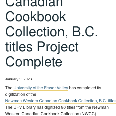
Canadian
Cookbook
Collection, B.C.
titles Project
Complete
January 9, 2023
The
University of the Fraser Valley
has completed its
digitization of the
Newman Western Canadian Cookbook Collection, B.C. title
The UFV Library has digitized 80 titles from the Newman
Western Canadian Cookbook Collection (NWCC).