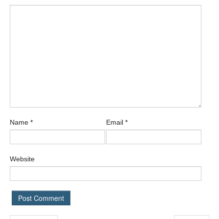
Name
*
Email
*
Website