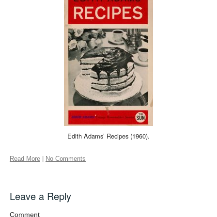
Edith Adams’ Recipes (1960).
Read More
|
No Comments
Leave a Reply
Comment