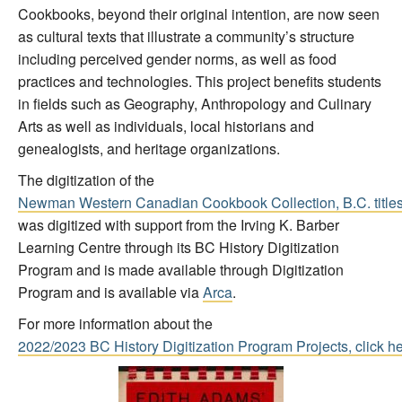
Cookbooks, beyond their original intention, are now seen
as cultural texts that illustrate a community’s structure
including perceived gender norms, as well as food
practices and technologies. This project benefits students
in fields such as Geography, Anthropology and Culinary
Arts as well as individuals, local historians and
genealogists, and heritage organizations.
The digitization of the
Newman Western Canadian Cookbook Collection, B.C. title
was digitized with support from the Irving K. Barber
Learning Centre through its BC History Digitization
Program and is made available through Digitization
Program and is available via
Arca
.
For more information about the
2022/2023 BC History Digitization Program Projects, click h