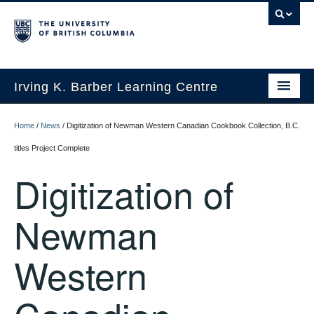
Irving K. Barber Learning Centre
Initiatives
Home
/
News
/
Digitization of Newman Western Canadian Cookbook Collection, B.C.
Events
titles Project Complete
Digitization of
Spaces
Resources
Newman
About Us
Western