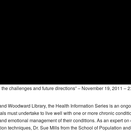
 the challenges and future directions” – November 19, 2011 – 2:
nd Woodward Library, the Health Information Series is an ongoin
ls must undertake to live well with one or more chronic conditi
d emotional management of their conditions. As an expert on 
tion techniques, Dr. Sue Mills from the School of Population an