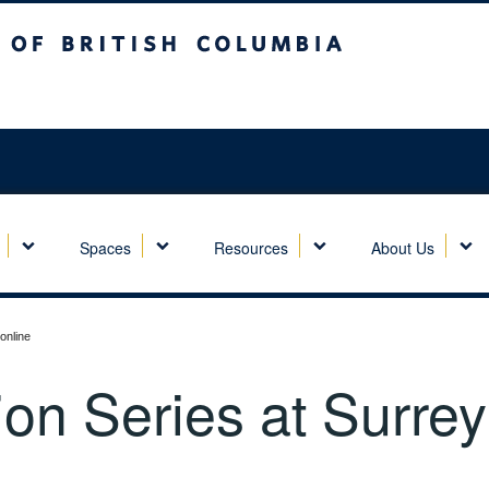
sh Columbia
Spaces
Resources
About Us
online
ion Series at Surrey