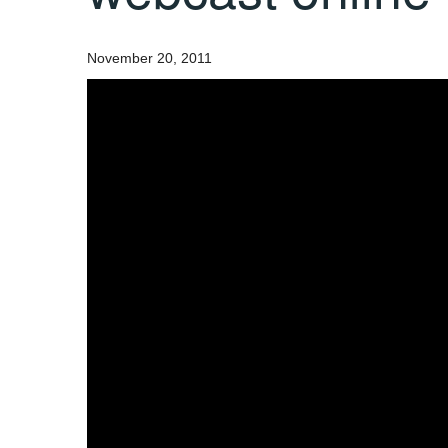
November 20, 2011