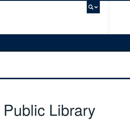
UBC Sea
 Public Library