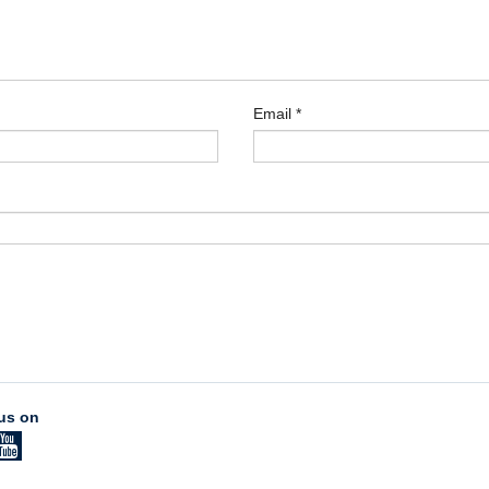
Email
*
us on