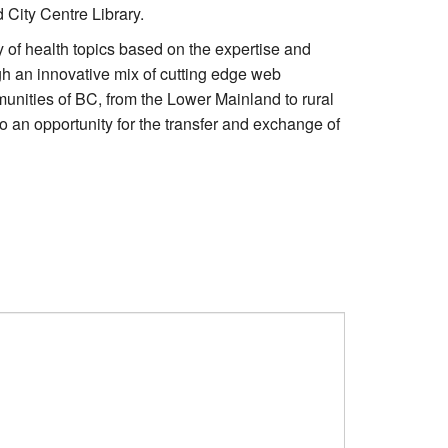
 City Centre Library.
y of health topics based on the expertise and
gh an innovative mix of cutting edge web
munities of BC, from the Lower Mainland to rural
o an opportunity for the transfer and exchange of