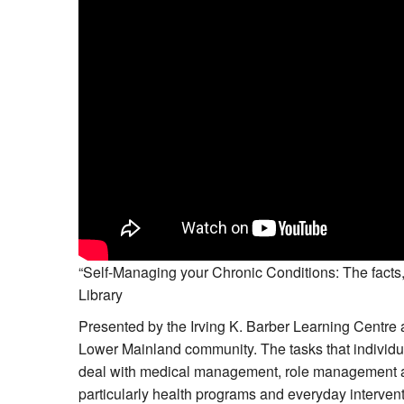
“Self-Managing your Chronic Conditions: The facts,
Library
Presented by the Irving K. Barber Learning Centre a
Lower Mainland community. The tasks that individua
deal with medical management, role management an
particularly health programs and everyday interven