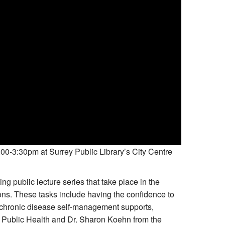
00-3:30pm at Surrey Public Library’s City Centre
g public lecture series that take place in the
ons. These tasks include having the confidence to
chronic disease self-management supports,
d Public Health and Dr. Sharon Koehn from the