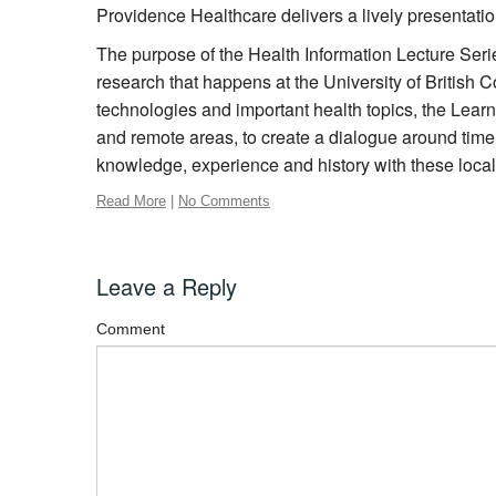
Providence Healthcare delivers a lively presentatio
The purpose of the Health Information Lecture Serie
research that happens at the University of British
technologies and important health topics, the Learn
and remote areas, to create a dialogue around timel
knowledge, experience and history with these loca
Read More
|
No Comments
Leave a Reply
Comment