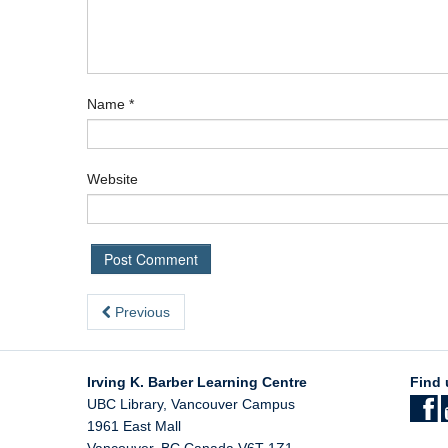
Name
*
Website
Previous
Irving K. Barber Learning Centre
Find 
UBC Library, Vancouver Campus
1961 East Mall