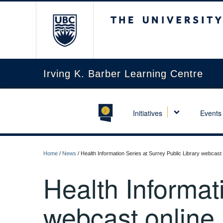
The University of Briti
Irving K. Barber Learning Centre
Initiatives
Events
Home
/
News
/
Health Information Series at Surrey Public Library webcast 
Health Informat
webcast online