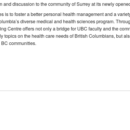
n and discussion to the community of Surrey at its newly opened
s is to foster a better personal health management and a variet
 Columbia’s diverse medical and health sciences program. Throu
ing Centre offers not only a bridge for UBC faculty and the com
y topics on the health care needs of British Columbians, but als
l BC communities.